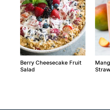
Berry Cheesecake Fruit
Mang
Salad
Straw