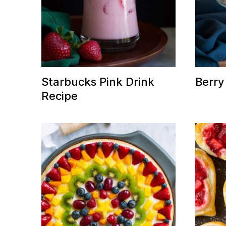
Starbucks Pink Drink
Berry 
Recipe