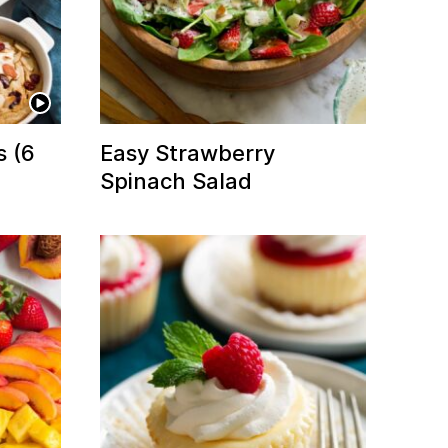
s (6
Easy Strawberry
Spinach Salad