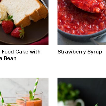
 Food Cake with
Strawberry Syrup
la Bean