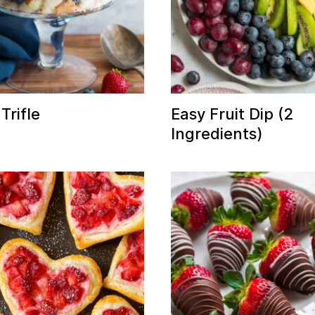
Trifle
Easy Fruit Dip (2
Ingredients)