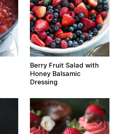
Berry Fruit Salad with
Honey Balsamic
Dressing