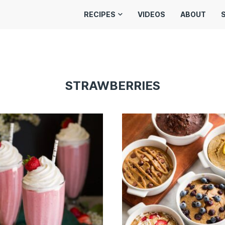
RECIPES
VIDEOS
ABOUT
STRAWBERRIES