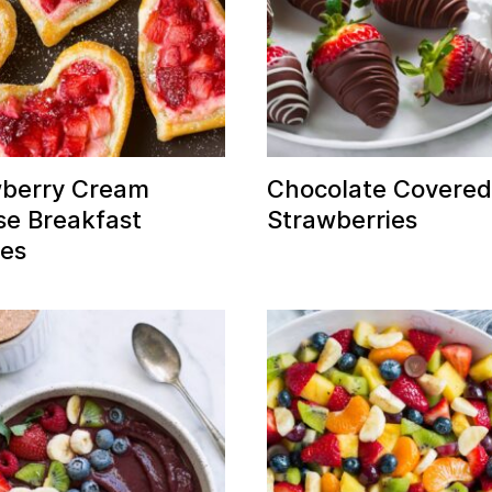
wberry Cream
Chocolate Covere
e Breakfast
Strawberries
ies