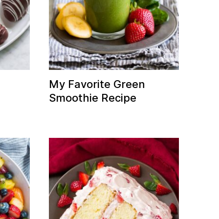
d
My Favorite Green
Smoothie Recipe