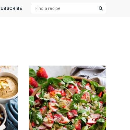
Search
Submit
SUBSCRIBE