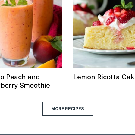
o Peach and
Lemon Ricotta Cak
berry Smoothie
MORE RECIPES