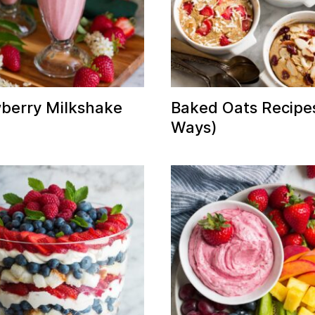
berry Milkshake
Baked Oats Recipe
Ways)