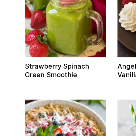
Strawberry Spinach
Angel
Green Smoothie
Vanil