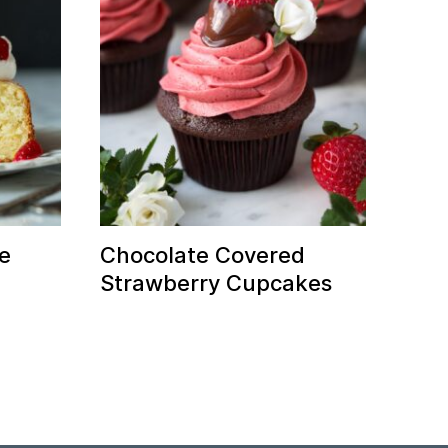
e
Chocolate Covered
Strawberry Cupcakes