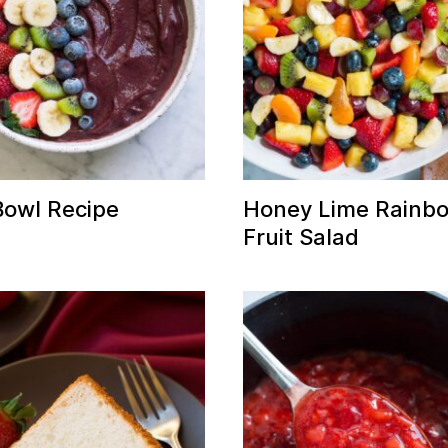
Bowl Recipe
Honey Lime Rainb
Fruit Salad