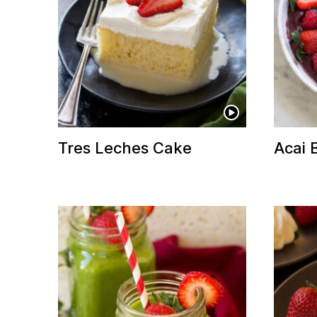
Tres Leches Cake
Acai 