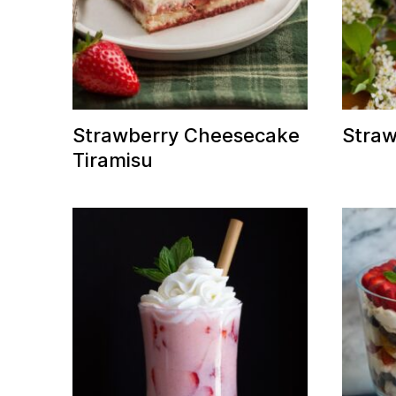
Strawberry Cheesecake
Straw
Tiramisu