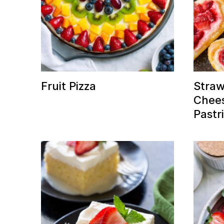
Fruit Pizza
Stra
Chees
Pastr