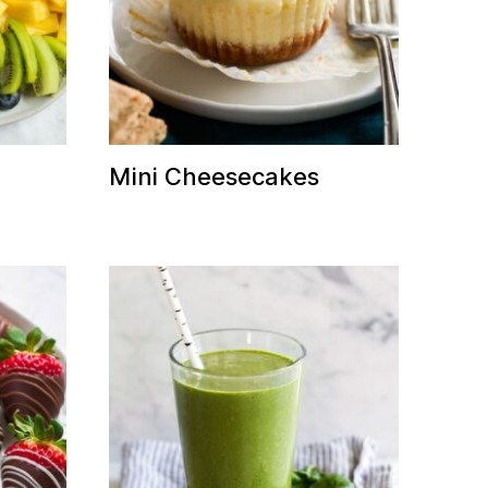
Mini Cheesecakes