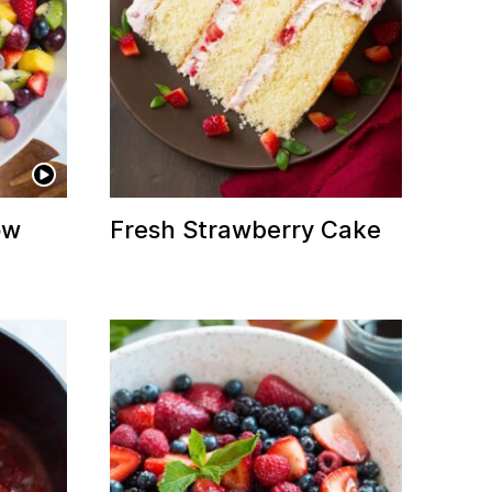
ow
Fresh Strawberry Cake