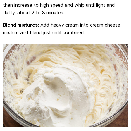
then increase to high speed and whip until light and
fluffy, about 2 to 3 minutes.
Blend mixtures:
Add heavy cream into cream cheese
mixture and blend just until combined.