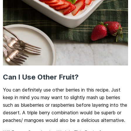
Can I Use Other Fruit?
You can definitely use other berries in this recipe. Just
keep in mind you may want to slightly mash up berries
such as blueberries or raspberries before layering into the
dessert. A triple berry combination would be superb or
peaches/ mangoes would also be a delicious alternative.