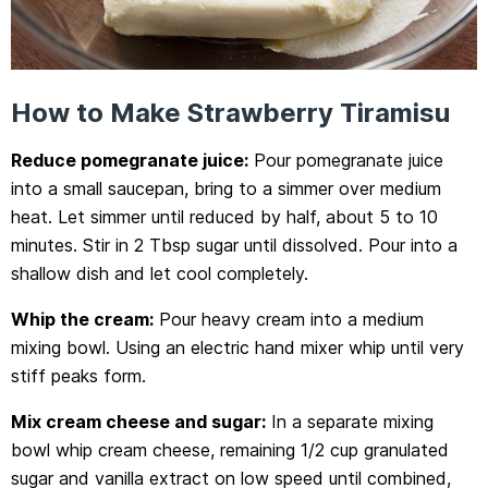
How to Make Strawberry Tiramisu
Reduce pomegranate juice:
Pour pomegranate juice
into a small saucepan, bring to a simmer over medium
heat. Let simmer until reduced by half, about 5 to 10
minutes. Stir in 2 Tbsp sugar until dissolved. Pour into a
shallow dish and let cool completely.
Whip the cream:
Pour heavy cream into a medium
mixing bowl. Using an electric hand mixer whip until very
stiff peaks form.
Mix cream cheese and sugar:
In a separate mixing
bowl whip cream cheese, remaining 1/2 cup granulated
sugar and vanilla extract on low speed until combined,