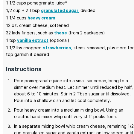
1 1/2
cups
pomegranate juice*
1/2
cup + 2 Tbsp
granulated sugar,
divided
1 1/4
cups
heavy cream
12
oz.
cream cheese,
softened
32
lady fingers,
such as
these
(from 2 packages)
1
tsp
vanilla extract
(optional)
1 1/2
lbs chopped
strawberries,
stems removed, plus more for
top garnish if desired
Instructions
Pour pomegranate juice into a small saucepan, bring to a
simmer over medium heat. Let simmer until reduced by half,
about 6 to 10 minutes. Stir in 2 Tbsp sugar until dissolved.
Pour into a shallow dish and let cool completely.
Pour heavy cream into a medium mixing bowl. Using an
electric hand mixer whip until very stiff peaks form.
In a separate mixing bowl whip cream cheese, remaining 1/2
cup granulated sugar and vanilla extract on low speed until