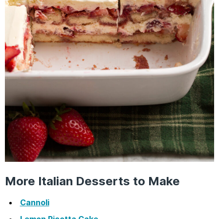
More Italian Desserts to Make
Cannoli
Lemon Ricotta Cake