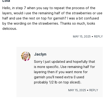
Lola
Hello, in step 7 when you say to repeat the process of the
layers, would i use the remaining half of the strawberries or use
half and use the rest on top for garnish? I was a bit confused
by the wording on the strawberries. Thanks so much, looks
delicious.
MAY 15, 2025
REPLY
Jaclyn
Sorry I just updated and hopefully that
is more specific. Use remaining half for
layering then if you want more for
garnish you’ll need extra (I used
probably 1/2 lb on top sliced).
MAY 15, 2025
REPLY