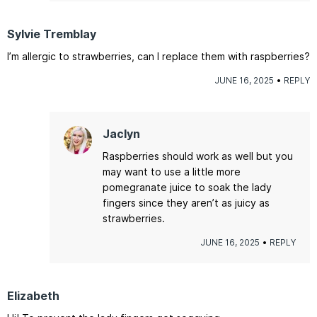
Sylvie Tremblay
I’m allergic to strawberries, can I replace them with raspberries?
JUNE 16, 2025
REPLY
Jaclyn
Raspberries should work as well but you
may want to use a little more
pomegranate juice to soak the lady
fingers since they aren’t as juicy as
strawberries.
JUNE 16, 2025
REPLY
Elizabeth