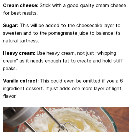
Cream cheese:
Stick with a good quality cream cheese
for best results.
Sugar:
This will be added to the cheesecake layer to
sweeten and to the pomegranate juice to balance it’s
natural tartness.
Heavy cream:
Use heavy cream, not just “whipping
cream” as it needs enough fat to create and hold stiff
peaks.
Vanilla extract:
This could even be omitted if you a 6-
ingredient dessert. It just adds one more layer of light
flavor.