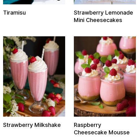
Tiramisu
Strawberry Lemonade
Mini Cheesecakes
Strawberry Milkshake
Raspberry
Cheesecake Mousse