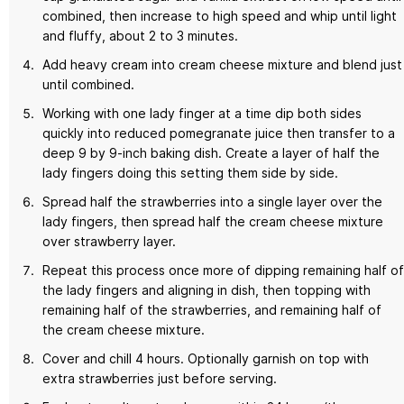
combined, then increase to high speed and whip until light
and fluffy, about 2 to 3 minutes.
Add heavy cream into cream cheese mixture and blend just
until combined.
Working with one lady finger at a time dip both sides
quickly into reduced pomegranate juice then transfer to a
deep 9 by 9-inch baking dish. Create a layer of half the
lady fingers doing this setting them side by side.
Spread half the strawberries into a single layer over the
lady fingers, then spread half the cream cheese mixture
over strawberry layer.
Repeat this process once more of dipping remaining half of
the lady fingers and aligning in dish, then topping with
remaining half of the strawberries, and remaining half of
the cream cheese mixture.
Cover and chill 4 hours. Optionally garnish on top with
extra strawberries just before serving.