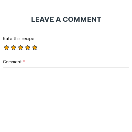
LEAVE A COMMENT
Rate this recipe
Comment
*