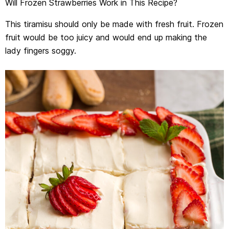
Will Frozen Strawberries Work in This Recipe?
This tiramisu should only be made with fresh fruit. Frozen
fruit would be too juicy and would end up making the
lady fingers soggy.