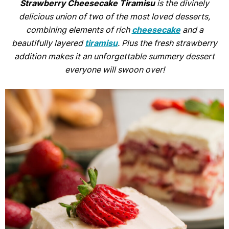
Strawberry Cheesecake Tiramisu
is the divinely
delicious union of two of the most loved desserts,
combining elements of rich
cheesecake
and a
beautifully layered
tiramisu
. Plus the fresh strawberry
addition makes it an unforgettable summery dessert
everyone will swoon over!