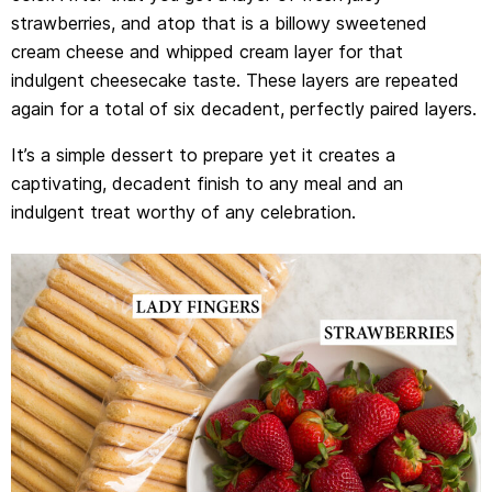
strawberries, and atop that is a billowy sweetened
cream cheese and whipped cream layer for that
indulgent cheesecake taste. These layers are repeated
again for a total of six decadent, perfectly paired layers.
It’s a simple dessert to prepare yet it creates a
captivating, decadent finish to any meal and an
indulgent treat worthy of any celebration.