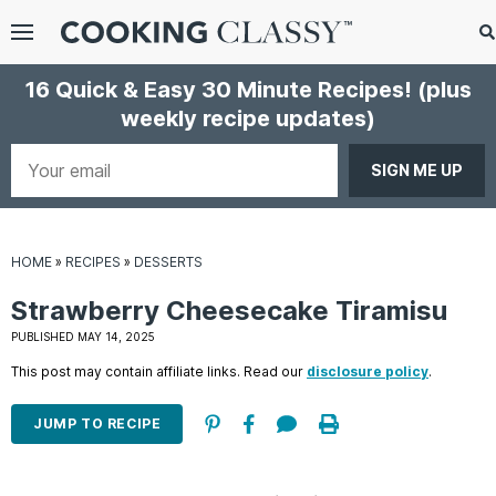
Menu
Search
S
16 Quick & Easy 30 Minute Recipes!
(plus
S
weekly recipe updates)
gle
bmenu
Your
email
HOME
»
RECIPES
»
DESSERTS
Strawberry Cheesecake Tiramisu
PUBLISHED MAY 14, 2025
This post may contain affiliate links. Read our
disclosure policy
.
E
it
JUMP TO RECIPE