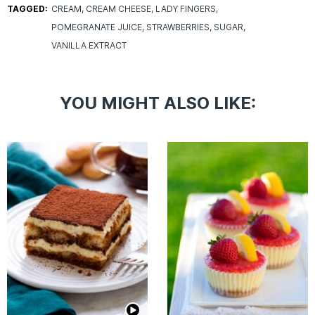
TAGGED:
CREAM
CREAM CHEESE
LADY FINGERS
POMEGRANATE JUICE
STRAWBERRIES
SUGAR
VANILLA EXTRACT
YOU MIGHT ALSO LIKE: