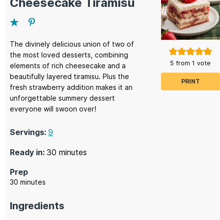
Cheesecake Tiramisu
The divinely delicious union of two of
the most loved desserts, combining
5
from 1 vote
elements of rich cheesecake and a
beautifully layered tiramisu. Plus the
PRINT
fresh strawberry addition makes it an
unforgettable summery dessert
everyone will swoon over!
Servings:
9
minutes
Ready in:
30
minutes
Prep
minutes
30
minutes
Ingredients