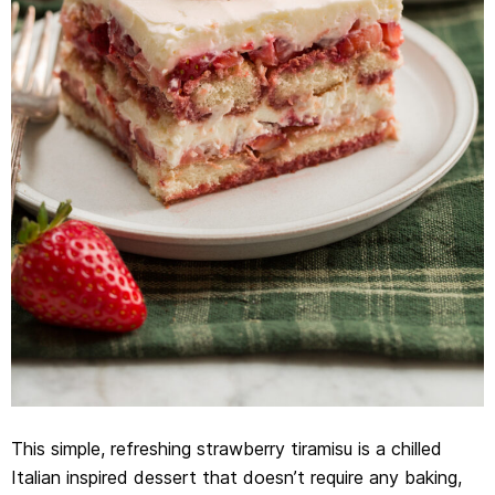
This simple, refreshing strawberry tiramisu is a chilled
Italian inspired dessert that doesn’t require any baking,