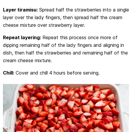
Layer tiramisu:
Spread half the strawberries into a single
layer over the lady fingers, then spread half the cream
cheese mixture over strawberry layer.
Repeat layering:
Repeat this process once more of
dipping remaining half of the lady fingers and aligning in
dish, then half the strawberries and remaining half of the
cream cheese mixture.
Chill:
Cover and chill 4 hours before serving.