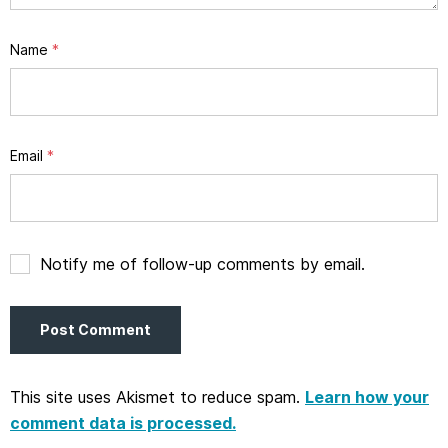
Name
*
Email
*
Notify me of follow-up comments by email.
This site uses Akismet to reduce spam.
Learn how your
comment data is processed.