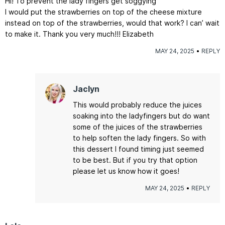
Hi! To prevent the lady fingers get soggying
I would put the strawberries on top of the cheese mixture
instead on top of the strawberries, would that work? I can’ wait
to make it. Thank you very much!!! Elizabeth
MAY 24, 2025
REPLY
Jaclyn
This would probably reduce the juices
soaking into the ladyfingers but do want
some of the juices of the strawberries
to help soften the lady fingers. So with
this dessert I found timing just seemed
to be best. But if you try that option
please let us know how it goes!
MAY 24, 2025
REPLY