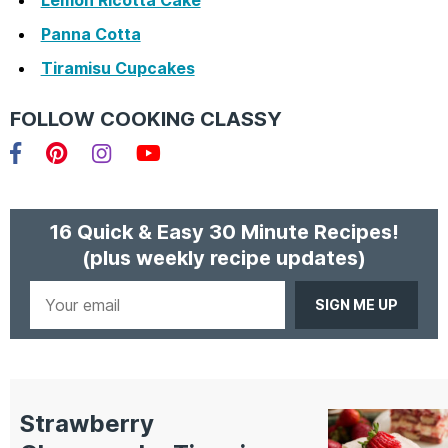
Panna Cotta
Tiramisu Cupcakes
FOLLOW COOKING CLASSY
Facebook
Pinterest
Instagram
YouTube
16 Quick & Easy 30 Minute Recipes!
(plus weekly recipe updates)
Your
email
Strawberry