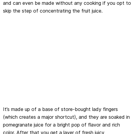
and can even be made without any cooking if you opt to
skip the step of concentrating the fruit juice.
It’s made up of a base of store-bought lady fingers
(which creates a major shortcut), and they are soaked in
pomegranate juice for a bright pop of flavor and rich
color. After that you get a layer of fresh juicy