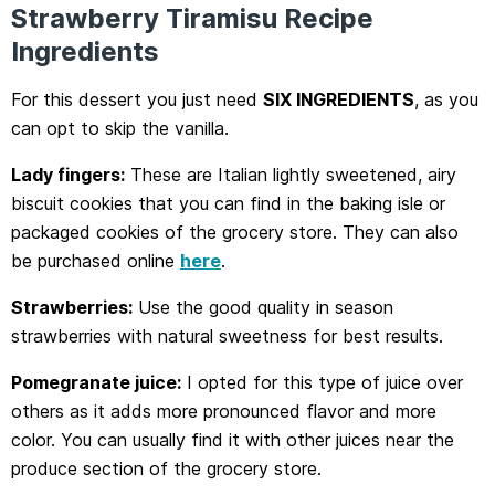
Strawberry Tiramisu Recipe
Ingredients
For this dessert you just need
SIX INGREDIENTS
, as you
can opt to skip the vanilla.
Lady fingers:
These are Italian lightly sweetened, airy
biscuit cookies that you can find in the baking isle or
packaged cookies of the grocery store. They can also
be purchased online
here
.
Strawberries:
Use the good quality in season
strawberries with natural sweetness for best results.
Pomegranate juice:
I opted for this type of juice over
others as it adds more pronounced flavor and more
color. You can usually find it with other juices near the
produce section of the grocery store.