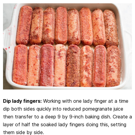
Dip lady fingers:
Working with one lady finger at a time
dip both sides quickly into reduced pomegranate juice
then transfer to a deep 9 by 9-inch baking dish. Create a
layer of half the soaked lady fingers doing this, setting
them side by side.