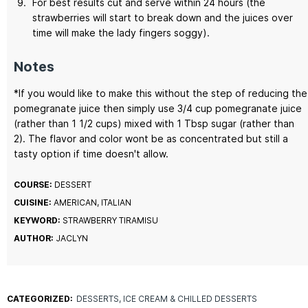
For best results cut and serve within 24 hours (the
strawberries will start to break down and the juices over
time will make the lady fingers soggy).
Notes
*If you would like to make this without the step of reducing the
pomegranate juice then simply use 3/4 cup pomegranate juice
(rather than 1 1/2 cups) mixed with 1 Tbsp sugar (rather than
2). The flavor and color wont be as concentrated but still a
tasty option if time doesn't allow.
COURSE:
DESSERT
CUISINE:
AMERICAN, ITALIAN
KEYWORD:
STRAWBERRY TIRAMISU
AUTHOR:
JACLYN
CATEGORIZED:
DESSERTS
ICE CREAM & CHILLED DESSERTS