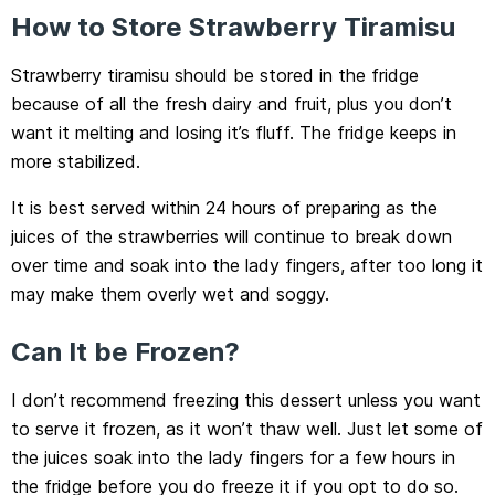
How to Store Strawberry Tiramisu
Strawberry tiramisu should be stored in the fridge
because of all the fresh dairy and fruit, plus you don’t
want it melting and losing it’s fluff. The fridge keeps in
more stabilized.
It is best served within 24 hours of preparing as the
juices of the strawberries will continue to break down
over time and soak into the lady fingers, after too long it
may make them overly wet and soggy.
Can It be Frozen?
I don’t recommend freezing this dessert unless you want
to serve it frozen, as it won’t thaw well. Just let some of
the juices soak into the lady fingers for a few hours in
the fridge before you do freeze it if you opt to do so.