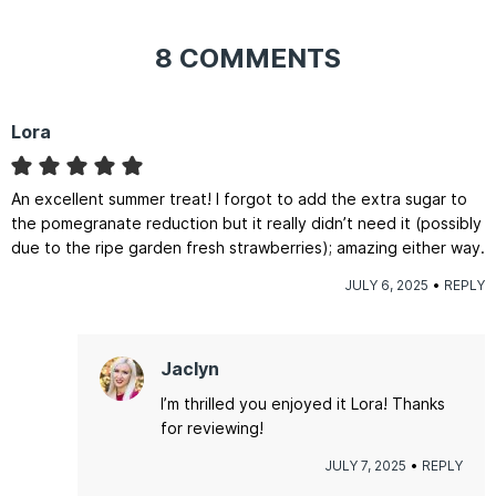
8 COMMENTS
Lora
An excellent summer treat! I forgot to add the extra sugar to
the pomegranate reduction but it really didn’t need it (possibly
due to the ripe garden fresh strawberries); amazing either way.
JULY 6, 2025
REPLY
Jaclyn
I’m thrilled you enjoyed it Lora! Thanks
for reviewing!
JULY 7, 2025
REPLY