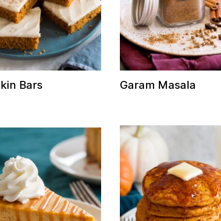
in Bars
Garam Masala