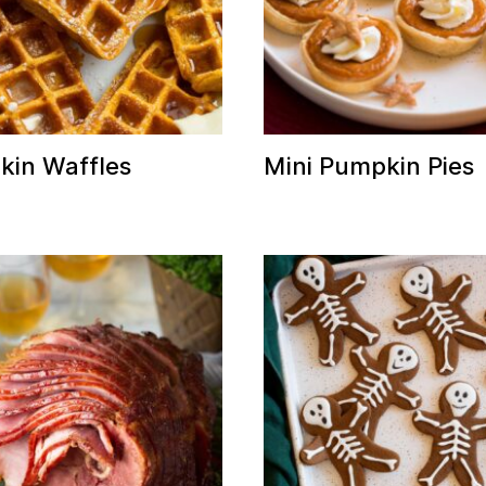
in Waffles
Mini Pumpkin Pies