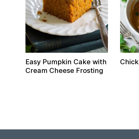
Easy Pumpkin Cake with
Chick
Cream Cheese Frosting