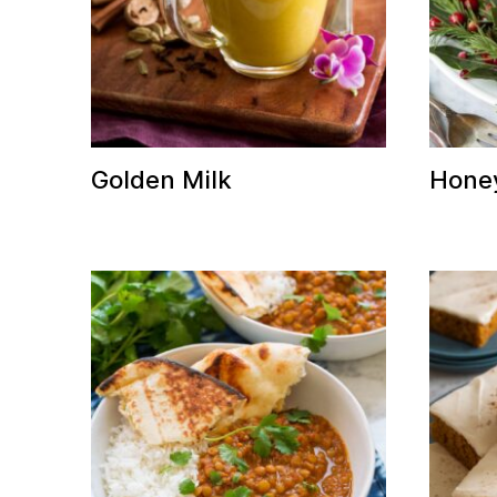
Golden Milk
Hone