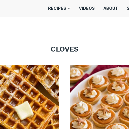
RECIPES
VIDEOS
ABOUT
CLOVES