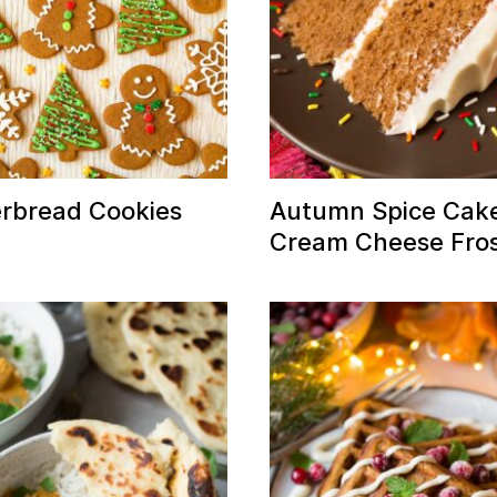
rbread Cookies
Autumn Spice Cake
Cream Cheese Fros