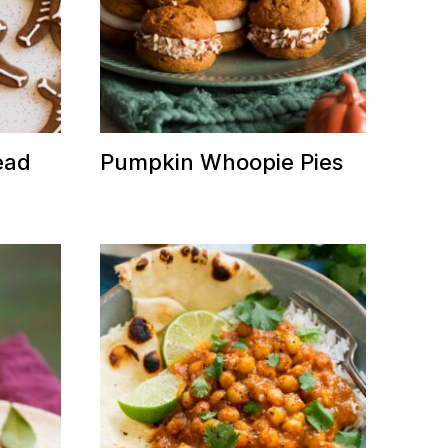
ead
Pumpkin Whoopie Pies