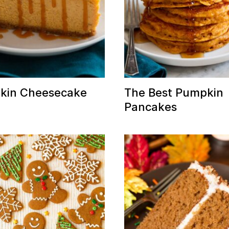
kin Cheesecake
The Best Pumpkin
Pancakes