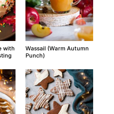
 with
Wassail (Warm Autumn
ting
Punch)