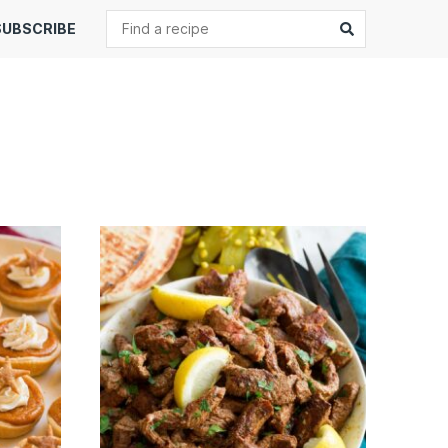
Search
Submit
SUBSCRIBE