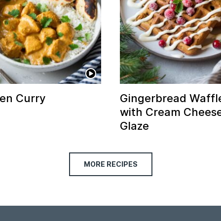
en Curry
Gingerbread Waffl
with Cream Chees
Glaze
MORE RECIPES