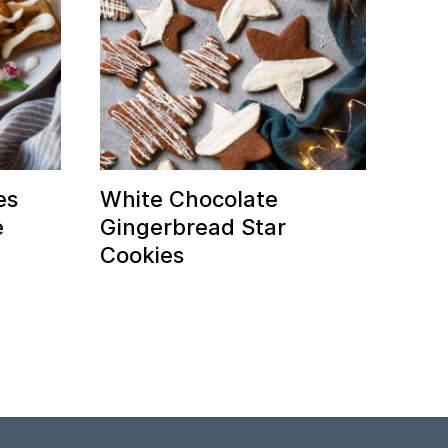
es
White Chocolate
e
Gingerbread Star
Cookies