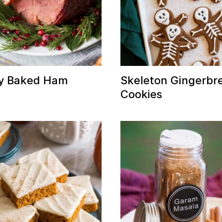
y Baked Ham
Skeleton Gingerbr
Cookies