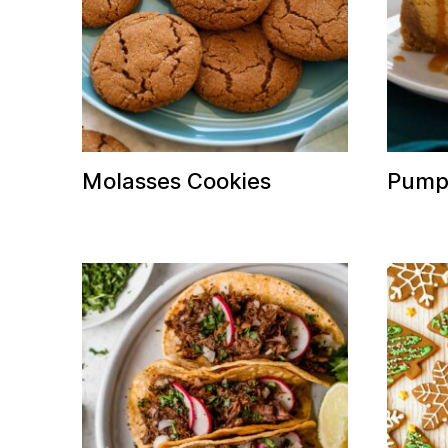
Molasses Cookies
Pump