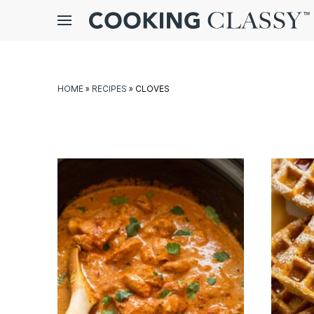
Menu
gle
bmenu
HOME
»
RECIPES
»
CLOVES
E
it