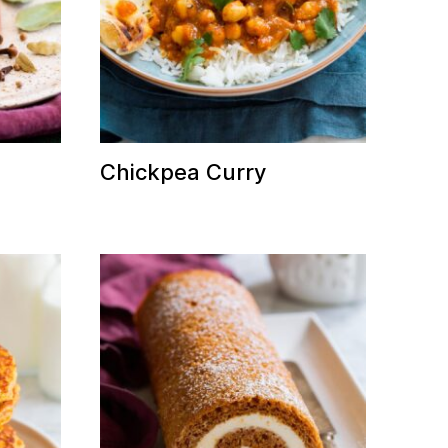
Chickpea Curry