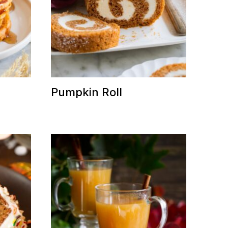
Pumpkin Roll