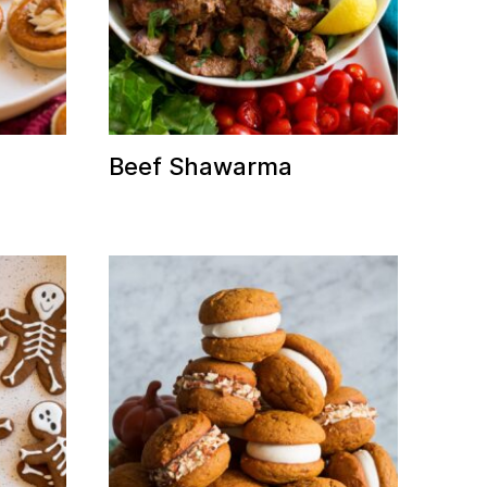
Beef Shawarma