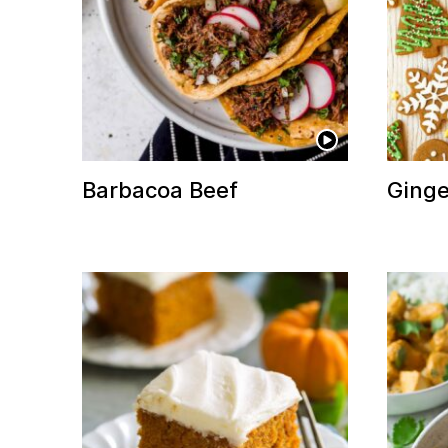
Barbacoa Beef
Ginge