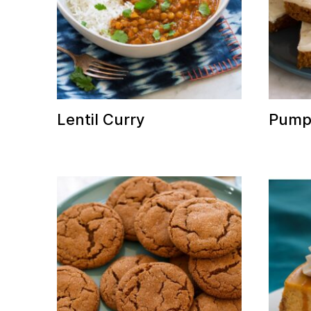
Lentil Curry
Pumpk