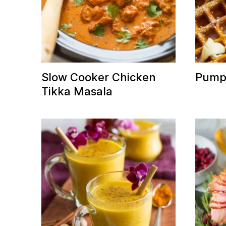
Slow Cooker Chicken
Pumpk
Tikka Masala